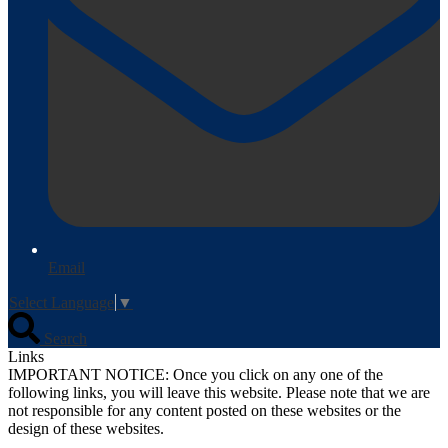
Email
Select Language
▼
Search
Links
IMPORTANT NOTICE: Once you click on any one of the
following links, you will leave this website. Please note that we are
not responsible for any content posted on these websites or the
design of these websites.