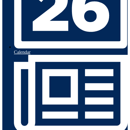
Calendar