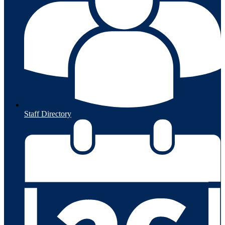
Staff Directory