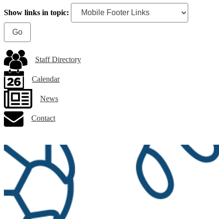
Show links in topic:
Staff Directory
Calendar
News
Contact