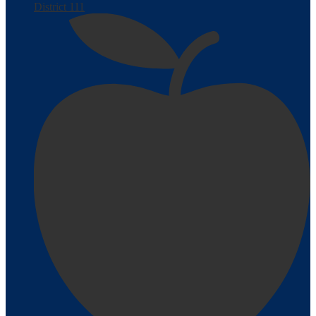
District 111