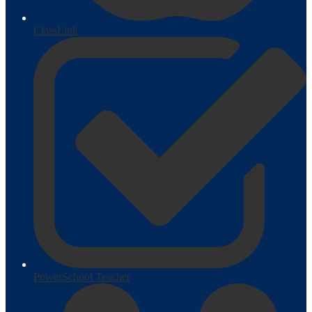
ClassLink
PowerSchool Teacher