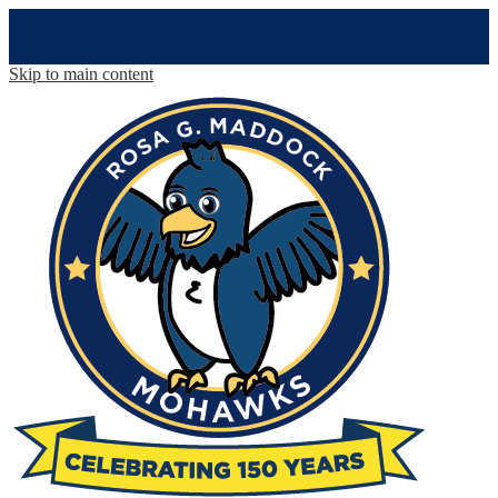
Skip to main content