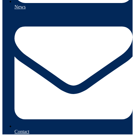
News
Contact