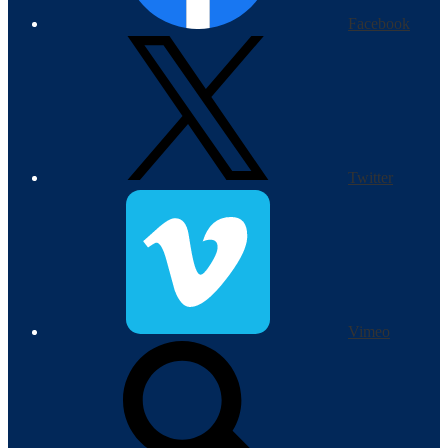
Facebook
Twitter
Vimeo