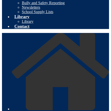
Bully and Safety Reporting
Newsletters
School Supply Lists
Library
Library
Contact