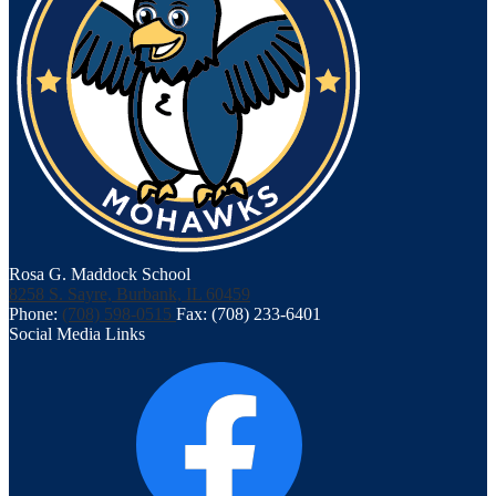
Rosa G. Maddock School
8258 S. Sayre, Burbank, IL 60459
Phone:
(708) 598-0515
Fax: (708) 233-6401
Social Media Links