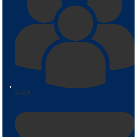
AESOP