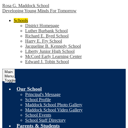
Rosa G. Maddock School
Developing Young Minds For Tomorrow
Schools
District Homepage
Luther Burbank School
Richard E. Byrd School
Harry E. Fry School
Jacqueline B. Kennedy School
Liberty Junior High School
McCord Early Learning Center
Edward J. Tobin School
Main
Menu
Toggle
Our School
Principal's Message
School Profile
Maddock School Photo Gallery
Maddock School Video Gallery
School Events
School Staff Directory
Parents & Students