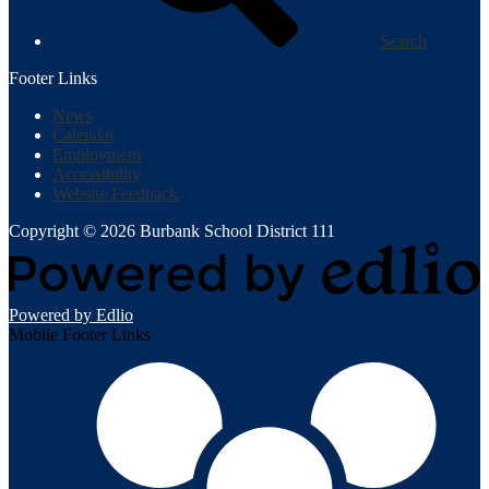
Search
Footer Links
News
Calendar
Employment
Accessibility
Website Feedback
Copyright © 2026 Burbank School District 111
Powered by Edlio
Mobile Footer Links